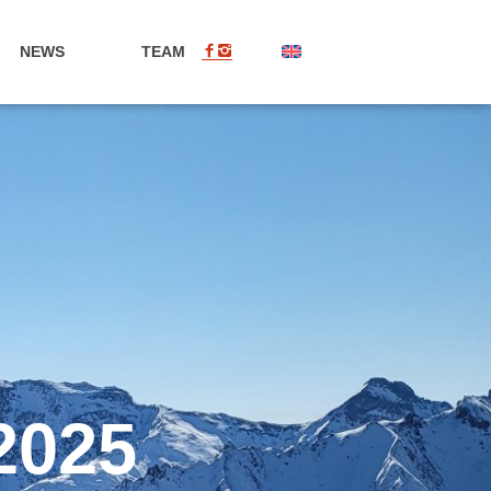
NEWS
TEAM
EN
2025