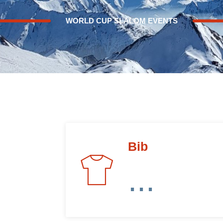
WORLD CUP SLALOM EVENTS
Bib
...