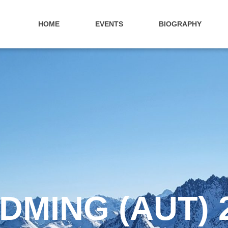
HOME
EVENTS
BIOGRAPHY
DMING (AUT) 