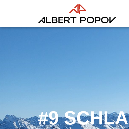
#9 SCHLA