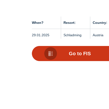
When?
Resort:
Country:
29.01.2025
Schladming
Austria
Go to FIS