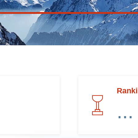
Rank
...