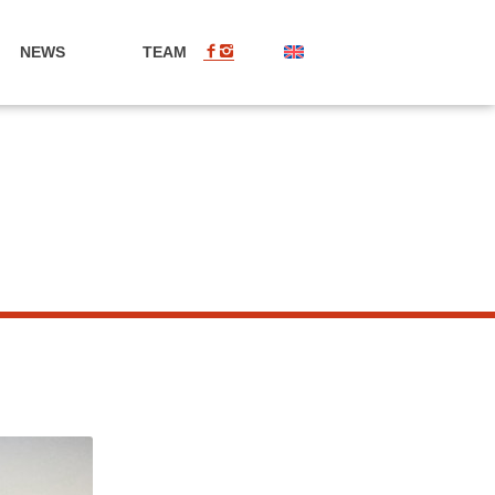
NEWS
TEAM
EN