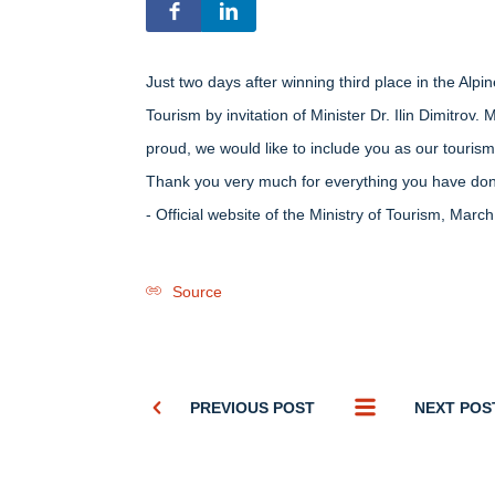
Just two days after winning third place in the Alp
Tourism by invitation of Minister Dr. Ilin Dimitrov
proud, we would like to include you as our touris
Thank you very much for everything you have done
- Оfficial website of the Ministry of Tourism, Marc
Source
PREVIOUS POST
NEXT POS