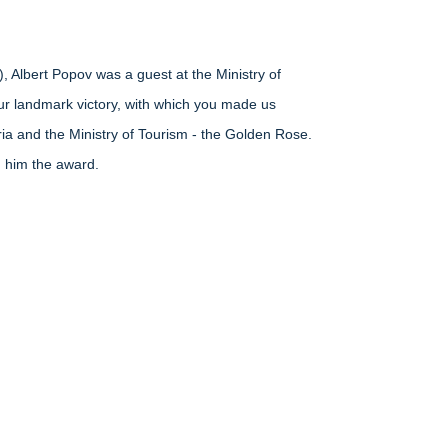
), Albert Popov was a guest at the Ministry of
your landmark victory, with which you made us
ria and the Ministry of Tourism - the Golden Rose.
g him the award.