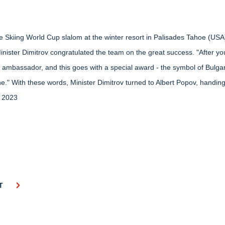
ine Skiing World Cup slalom at the winter resort in Palisades Tahoe (USA
. Minister Dimitrov congratulated the team on the great success. "After 
m ambassador, and this goes with a special award - the symbol of Bulga
." With these words, Minister Dimitrov turned to Albert Popov, handin
h 2023
T