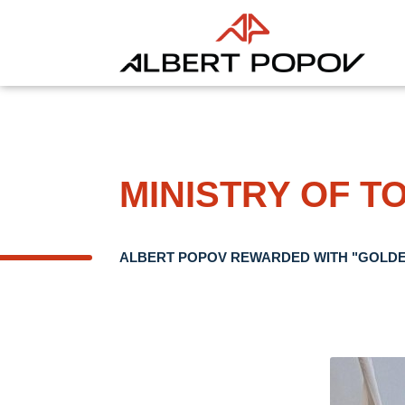
MINISTRY OF T
ALBERT POPOV REWARDED WITH "GOLDE