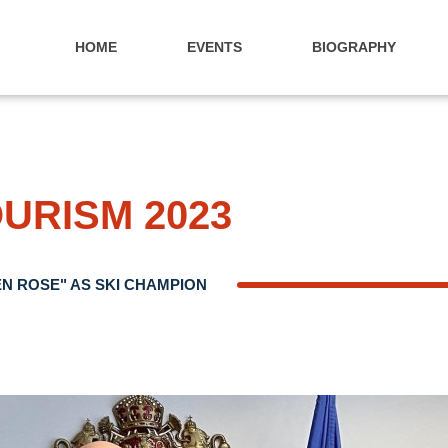
HOME
EVENTS
BIOGRAPHY
OURISM 2023
N ROSE" AS SKI CHAMPION